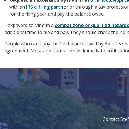
Request an extension by mail.
File
Form 4868, Applica
with an
IRS e-filing partner
or through a tax profession
for the filing year and pay the balance owed.
Taxpayers serving in a
combat zone or qualified hazard
additional time to file and pay. They should check their elig
People who can’t pay the full balance owed by April 15 sho
agreement. Most applicants receive immediate notification 
Contact Stef