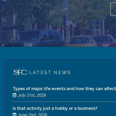
LATEST NEWS
Types of major life events and how they can affect 
July 21st, 2026
Is that activity just a hobby or a business?
June 2nd, 2026