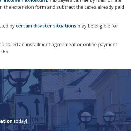
ual Income Tax Return
. Taxpayers can file by mail, online
n the extension form and subtract the taxes already paid
ected by
certain disaster situations
may be eligible for
lso called an installment agreement or online payment
 IRS.
ation
today!