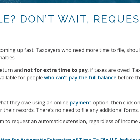
LE? DON’T WAIT, REQUE
s coming up fast. Taxpayers who need more time to file, shou
alties.
return and
not for extra time to pay
, if taxes are owed. Ta
vailable for people
who can’t pay the full balance
before the
hat they owe using an online
payment
option, then click o
 their records. There’s no need to file any additional forms.
gram to request an automatic extension, regardless of income