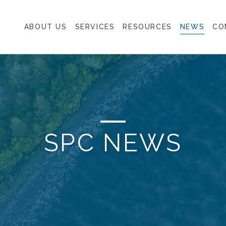
ABOUT US
SERVICES
RESOURCES
NEWS
CO
SPC NEWS