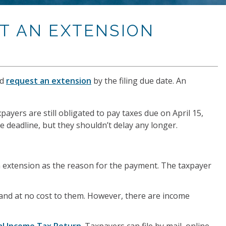
ST AN EXTENSION
ld
request an extension
by the filing due date. An
xpayers are still obligated to pay taxes due on April 15,
 deadline, but they shouldn’t delay any longer.
n extension as the reason for the payment. The taxpayer
 and at no cost to them. However, there are income