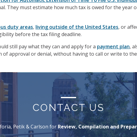
tion for Automatic Extension of Time To File U.S. Individ
al. They must estimate how much tax is owed for the year o
ous duty areas
,
living outside of the United States
, or aff
ibility before the tax filing deadline.
uld still pay what they can and apply for a
payment plan
, a
of approval or denial, without having to call or write to the
CONTACT US
foria, Petik & Carlson for
Review, Compilation and Prepar