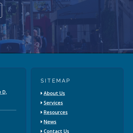
SITEMAP
e D,
About Us
Services
Resources
News
Contact Us
3