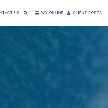
NTACT US
PAY ONLINE
CLIENT PORTAL
SEARCH