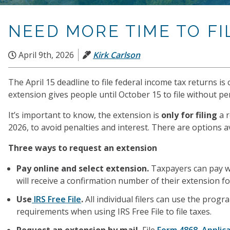
NEED MORE TIME TO FI
April 9th, 2026
Kirk Carlson
The April 15 deadline to file federal income tax returns i
extension gives people until October 15 to file without pen
It’s important to know, the extension is
only for filing
a 
2026, to avoid penalties and interest. There are options a
Three ways to request an extension
Pay online and select extension.
Taxpayers can pay w
will receive a confirmation number of their extension for
Use
IRS Free File
.
All individual filers can use the pro
requirements when using IRS Free File to file taxes.