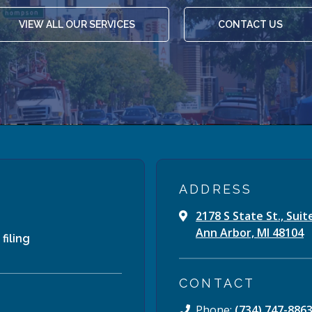
VIEW ALL OUR SERVICES
CONTACT US
ADDRESS
2178 S State St., Suit
Ann Arbor, MI 48104
filing
CONTACT
Phone:
(734) 747-886