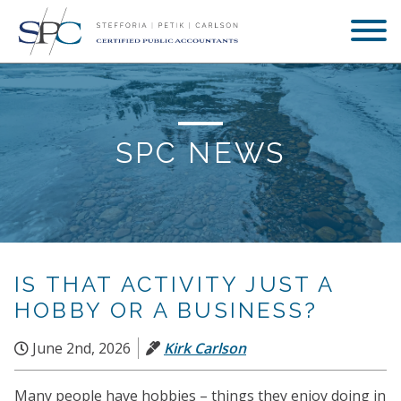
SPC NEWS
IS THAT ACTIVITY JUST A
HOBBY OR A BUSINESS?
June 2nd, 2026
Kirk Carlson
Many people have hobbies – things they enjoy doing in