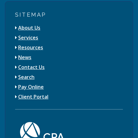
SITEMAP
About Us
Services
Resources
News
Contact Us
Search
Pay Online
Client Portal