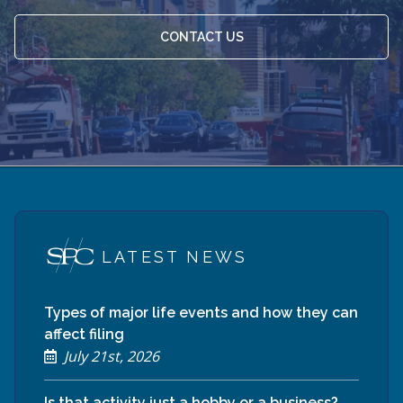
CONTACT US
LATEST NEWS
Types of major life events and how they can
affect filing
July 21st, 2026
Is that activity just a hobby or a business?