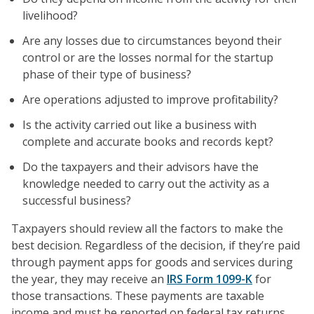
livelihood?
Are any losses due to circumstances beyond their
control or are the losses normal for the startup
phase of their type of business?
Are operations adjusted to improve profitability?
Is the activity carried out like a business with
complete and accurate books and records kept?
Do the taxpayers and their advisors have the
knowledge needed to carry out the activity as a
successful business?
Taxpayers should review all the factors to make the
best decision. Regardless of the decision, if they’re paid
through payment apps for goods and services during
the year, they may receive an
IRS Form 1099-K
for
those transactions. These payments are taxable
income and must be reported on federal tax returns.