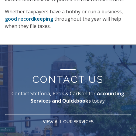
Whether taxpayers have a hobby or run a business,
good recordkeeping
throughout the year will help
when they file taxes.
CONTACT US
Contact Stefforia, Petik & Carlson for
Accounting
Services and Quickbooks
today!
VIEW ALL OUR SERVICES