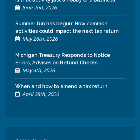
June 2nd, 2026
Summer fun has begun: How common
activities could impact the next tax return
May 26th, 2026
Michigan Treasury Responds to Notice
Errors, Advises on Refund Checks
May 4th, 2026
When and how to amend a tax return
April 28th, 2026