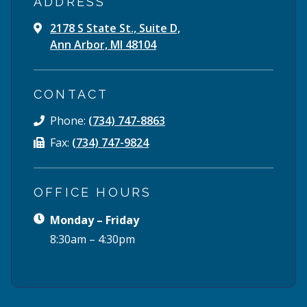
ADDRESS
2178 S State St., Suite D,
Ann Arbor, MI 48104
CONTACT
Phone:
(734) 747-8863
Fax:
(734) 747-9824
OFFICE HOURS
Monday – Friday
8:30am – 4:30pm