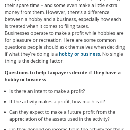
their spare time – and some even make a little extra
money from them. However, there’s a difference
between a hobby and a business, especially how each
is treated when it comes to filing taxes.
Businesses operate to make a profit while hobbies are
for pleasure or recreation. Here are some common
questions people should ask themselves when deciding
if what they’re doing is a
hobby or business
. No single
thing is the deciding factor.
Questions to help taxpayers decide if they have a
hobby or business
Is there an intent to make a profit?
If the activity makes a profit, how much is it?
Can they expect to make a future profit from the
appreciation of the assets used in the activity?
Do they depend on income from the activity for their