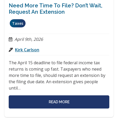
Need More Time To File? Don’t Wait,
Request An Extension
Taxes
April 9th, 2026
Kirk Carlson
The April 15 deadline to file federal income tax
returns is coming up fast. Taxpayers who need
more time to file, should request an extension by
the filing due date. An extension gives people
until…
READ MORE