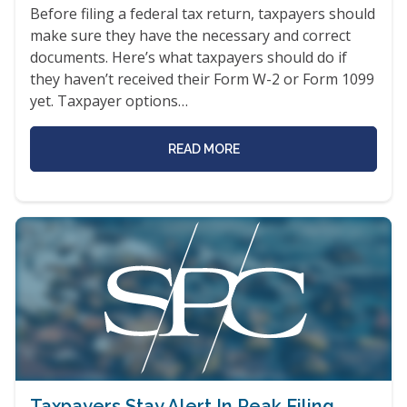
Before filing a federal tax return, taxpayers should
make sure they have the necessary and correct
documents. Here’s what taxpayers should do if
they haven’t received their Form W-2 or Form 1099
yet. Taxpayer options…
READ MORE
Taxpayers Stay Alert In Peak Filing