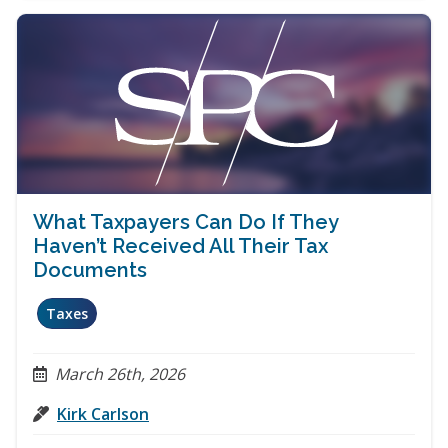
What Taxpayers Can Do If They
Haven’t Received All Their Tax
Documents
Taxes
March 26th, 2026
Kirk Carlson