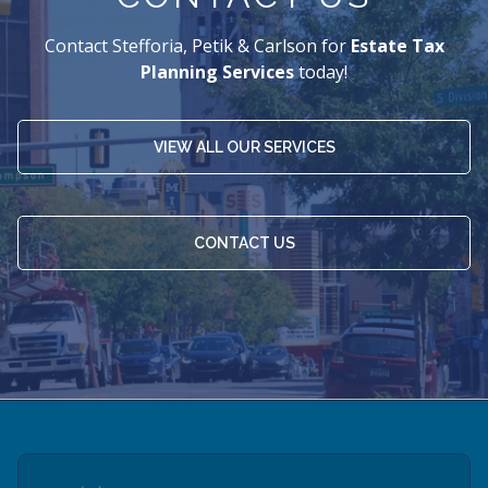
Contact Stefforia, Petik & Carlson for
Estate Tax
Planning Services
today!
VIEW ALL OUR SERVICES
CONTACT US