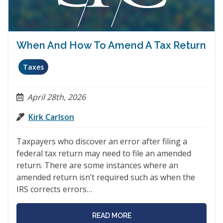
When And How To Amend A Tax Return
Taxes
April 28th, 2026
Kirk Carlson
Taxpayers who discover an error after filing a
federal tax return may need to file an amended
return. There are some instances where an
amended return isn’t required such as when the
IRS corrects errors…
READ MORE