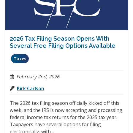
2026 Tax Filing Season Opens With
Several Free Filing Options Available
Taxes
February 2nd, 2026
Kirk Carlson
The 2026 tax filing season officially kicked off this
week, and the IRS is now accepting and processing
federal income tax returns for the 2025 tax year.
Taxpayers have several options for filing
electronically, with…