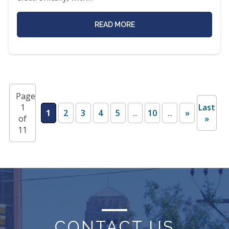
READ MORE
Page
1
Last
1
2
3
4
5
...
10
...
»
of
»
11
CONTACT US