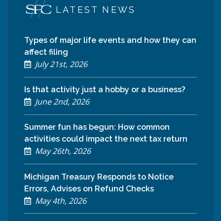
LATEST NEWS
Types of major life events and how they can
affect filing
July 21st, 2026
Is that activity just a hobby or a business?
June 2nd, 2026
Summer fun has begun: How common
activities could impact the next tax return
May 26th, 2026
Michigan Treasury Responds to Notice
Errors, Advises on Refund Checks
May 4th, 2026