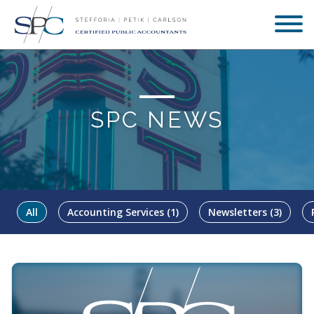
SPC NEWS
All
Accounting Services
(1)
Newsletters
(3)