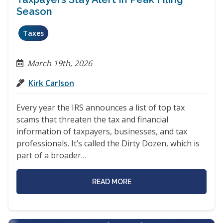
Season
Taxes
March 19th, 2026
Kirk Carlson
Every year the IRS announces a list of top tax
scams that threaten the tax and financial
information of taxpayers, businesses, and tax
professionals. It’s called the Dirty Dozen, which is
part of a broader…
READ MORE