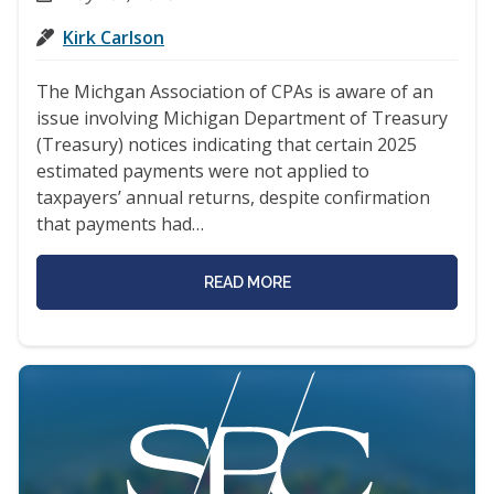
Kirk Carlson
The Michgan Association of CPAs is aware of an
issue involving Michigan Department of Treasury
(Treasury) notices indicating that certain 2025
estimated payments were not applied to
taxpayers’ annual returns, despite confirmation
that payments had…
READ MORE