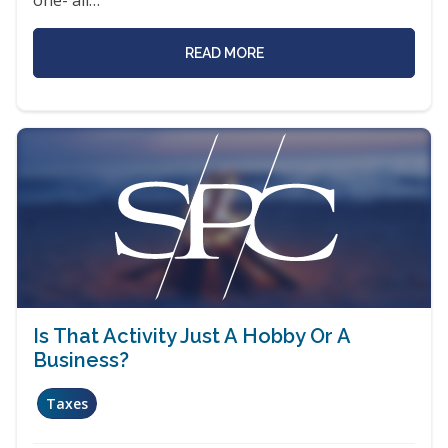
READ MORE
Is That Activity Just A Hobby Or A
Business?
Taxes