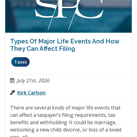
Types Of Major Life Events And How
They Can Affect Filing
Taxes
July 21st, 2026
Kirk Carlson
There are several kinds of major life events that
can affect a taxpayer’s filing requirements, tax
benefits and withholding. It could be marriage,
welcoming a new child, divorce, or loss of a loved
one- all…