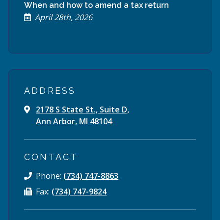
When and how to amend a tax return
April 28th, 2026
ADDRESS
2178 S State St., Suite D,
Ann Arbor, MI 48104
CONTACT
Phone:
(734) 747-8863
Fax:
(734) 747-9824