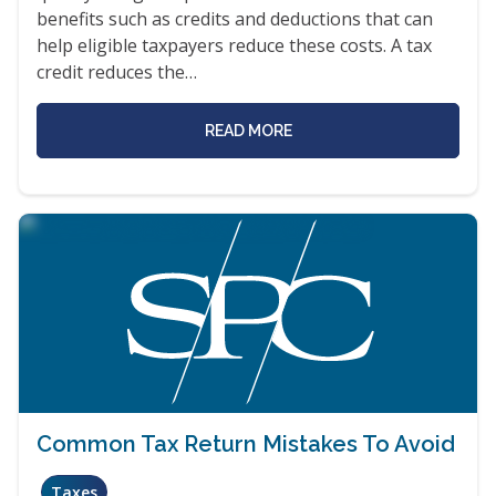
benefits such as credits and deductions that can
help eligible taxpayers reduce these costs. A tax
credit reduces the…
READ MORE
Common Tax Return Mistakes To Avoid
Taxes