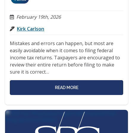
February 19th, 2026
Kirk Carlson
Mistakes and errors can happen, but most are
easily avoidable when it comes to filing federal
income tax returns. Taxpayers are encouraged to
review their entire return before filing to make
sure it is correct…
READ MORE