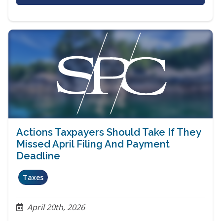
Actions Taxpayers Should Take If They
Missed April Filing And Payment
Deadline
Taxes
April 20th, 2026