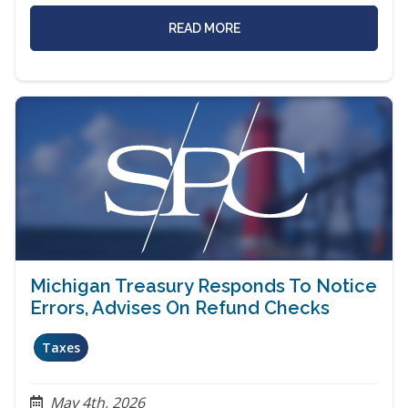
READ MORE
Michigan Treasury Responds To Notice
Errors, Advises On Refund Checks
Taxes
May 4th, 2026