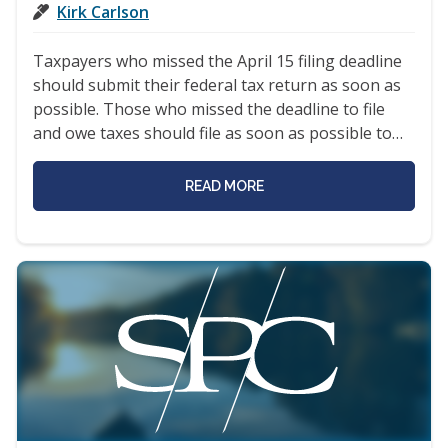
Kirk Carlson
Taxpayers who missed the April 15 filing deadline
should submit their federal tax return as soon as
possible. Those who missed the deadline to file
and owe taxes should file as soon as possible to…
READ MORE