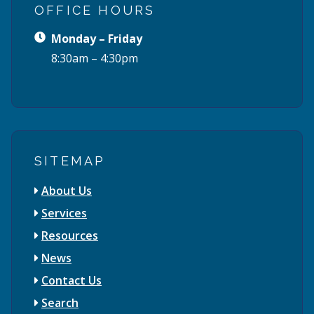
OFFICE HOURS
Monday – Friday
8:30am – 4:30pm
SITEMAP
About Us
Services
Resources
News
Contact Us
Search