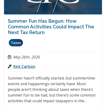
Summer Fun Has Begun: How
Common Activities Could Impact The
Next Tax Return
Taxes
May 26th, 2026
Kirk Carlson
Summer hasn’t officially started, but summertime
events and happenings certainly have. Most
people aren’t thinking about taxes when there’s
summer fun to be had, but there’s some common
activities that could impact taxpayers in the…