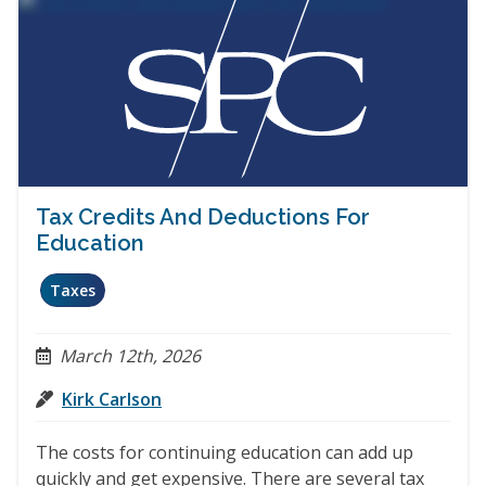
Tax Credits And Deductions For
Education
Taxes
March 12th, 2026
Kirk Carlson
The costs for continuing education can add up
quickly and get expensive. There are several tax