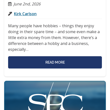
June 2nd, 2026
Kirk Carlson
Many people have hobbies – things they enjoy
doing in their spare time – and some even make a
little extra money from them. However, there’s a
difference between a hobby and a business,
especially…
READ MORE