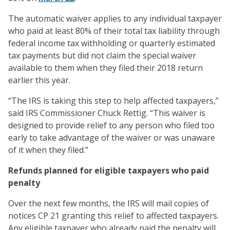
The automatic waiver applies to any individual taxpayer
who paid at least 80% of their total tax liability through
federal income tax withholding or quarterly estimated
tax payments but did not claim the special waiver
available to them when they filed their 2018 return
earlier this year.
“The IRS is taking this step to help affected taxpayers,”
said IRS Commissioner Chuck Rettig. “This waiver is
designed to provide relief to any person who filed too
early to take advantage of the waiver or was unaware
of it when they filed.”
Refunds planned for eligible taxpayers who paid
penalty
Over the next few months, the IRS will mail copies of
notices CP 21 granting this relief to affected taxpayers.
Any eligible taxpayer who already paid the penalty will