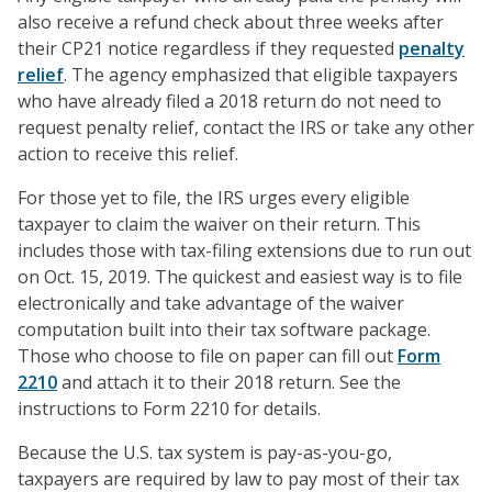
also receive a refund check about three weeks after
their CP21 notice regardless if they requested
penalty
relief
. The agency emphasized that eligible taxpayers
who have already filed a 2018 return do not need to
request penalty relief, contact the IRS or take any other
action to receive this relief.
For those yet to file, the IRS urges every eligible
taxpayer to claim the waiver on their return. This
includes those with tax-filing extensions due to run out
on Oct. 15, 2019. The quickest and easiest way is to file
electronically and take advantage of the waiver
computation built into their tax software package.
Those who choose to file on paper can fill out
Form
2210
and attach it to their 2018 return. See the
instructions to Form 2210 for details.
Because the U.S. tax system is pay-as-you-go,
taxpayers are required by law to pay most of their tax