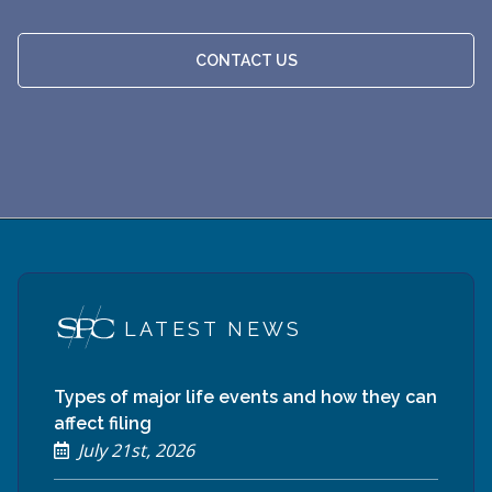
CONTACT US
LATEST NEWS
Types of major life events and how they can
affect filing
July 21st, 2026