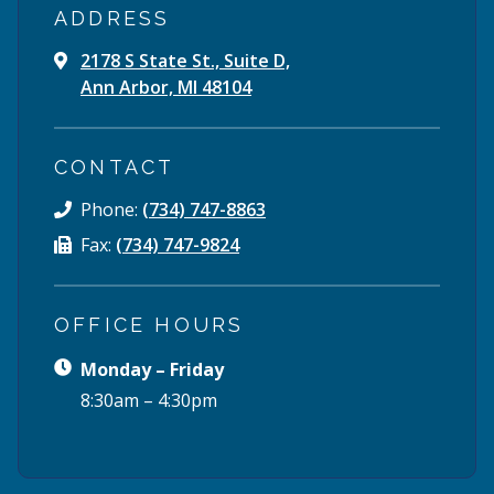
ADDRESS
2178 S State St., Suite D,
Ann Arbor, MI 48104
CONTACT
Phone:
(734) 747-8863
Fax:
(734) 747-9824
OFFICE HOURS
Monday – Friday
8:30am – 4:30pm