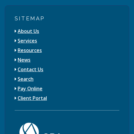
SITEMAP
About Us
Services
Resources
News
Contact Us
Search
Pay Online
Client Portal