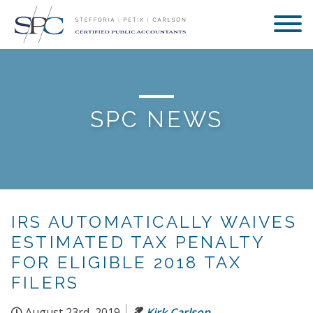
SPC NEWS
IRS AUTOMATICALLY WAIVES
ESTIMATED TAX PENALTY
FOR ELIGIBLE 2018 TAX
FILERS
August 23rd, 2019
Kirk Carlson