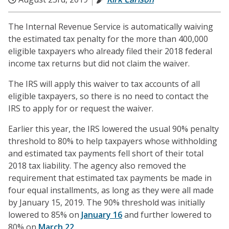
The Internal Revenue Service is automatically waiving
the estimated tax penalty for the more than 400,000
eligible taxpayers who already filed their 2018 federal
income tax returns but did not claim the waiver.
The IRS will apply this waiver to tax accounts of all
eligible taxpayers, so there is no need to contact the
IRS to apply for or request the waiver.
Earlier this year, the IRS lowered the usual 90% penalty
threshold to 80% to help taxpayers whose withholding
and estimated tax payments fell short of their total
2018 tax liability. The agency also removed the
requirement that estimated tax payments be made in
four equal installments, as long as they were all made
by January 15, 2019. The 90% threshold was initially
lowered to 85% on
January 16
and further lowered to
80% on
March 22
.