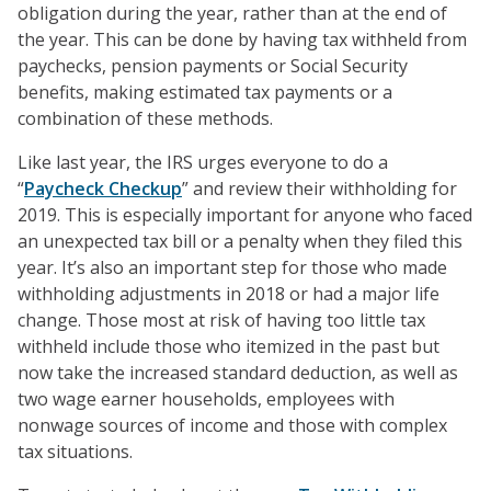
obligation during the year, rather than at the end of
the year. This can be done by having tax withheld from
paychecks, pension payments or Social Security
benefits, making estimated tax payments or a
combination of these methods.
Like last year, the IRS urges everyone to do a
“
Paycheck Checkup
” and review their withholding for
2019. This is especially important for anyone who faced
an unexpected tax bill or a penalty when they filed this
year. It’s also an important step for those who made
withholding adjustments in 2018 or had a major life
change. Those most at risk of having too little tax
withheld include those who itemized in the past but
now take the increased standard deduction, as well as
two wage earner households, employees with
nonwage sources of income and those with complex
tax situations.