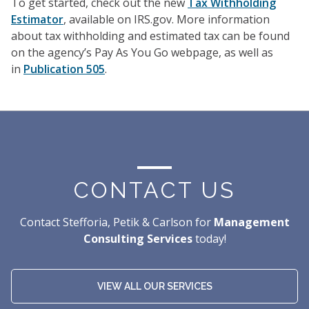
To get started, check out the new
Tax Withholding
Estimator
, available on IRS.gov. More information
about tax withholding and estimated tax can be found
on the agency’s Pay As You Go webpage, as well as
in
Publication 505
.
CONTACT US
Contact Stefforia, Petik & Carlson for
Management
Consulting Services
today!
VIEW ALL OUR SERVICES