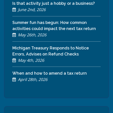
Is that activity just a hobby or a business?
June 2nd, 2026
Summer fun has begun: How common
activities could impact the next tax return
May 26th, 2026
Michigan Treasury Responds to Notice
Errors, Advises on Refund Checks
May 4th, 2026
When and how to amend a tax return
April 28th, 2026