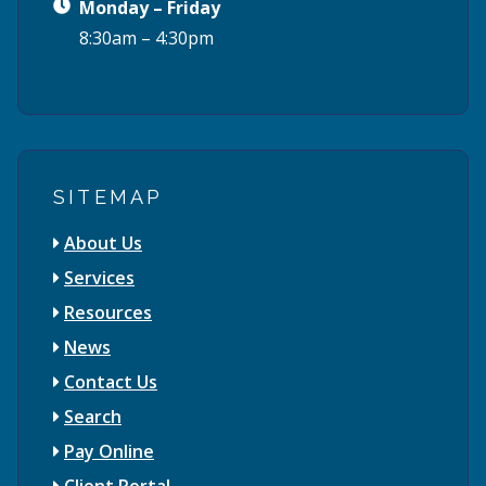
Monday – Friday
8:30am – 4:30pm
SITEMAP
About Us
Services
Resources
News
Contact Us
Search
Pay Online