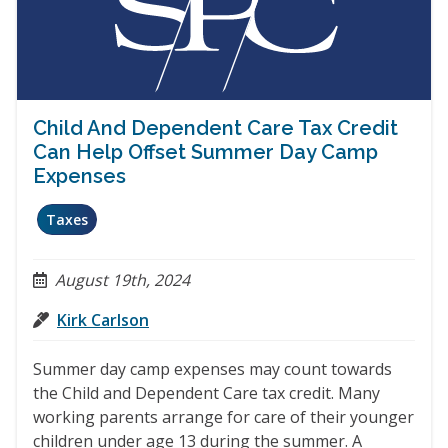
Child And Dependent Care Tax Credit
Can Help Offset Summer Day Camp
Expenses
Taxes
August 19th, 2024
Kirk Carlson
Summer day camp expenses may count towards
the Child and Dependent Care tax credit. Many
working parents arrange for care of their younger
children under age 13 during the summer. A