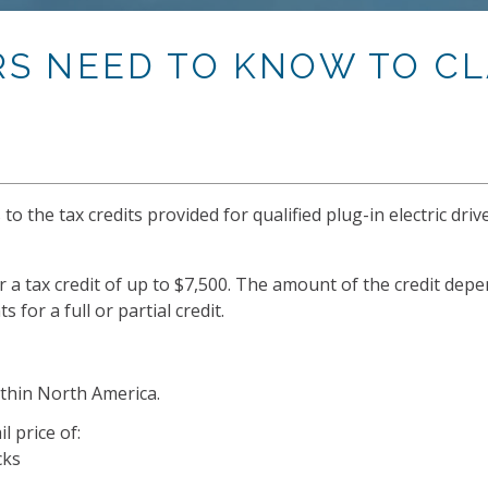
RS NEED TO KNOW TO CL
 the tax credits provided for qualified plug-in electric drive
r a tax credit of up to $7,500. The amount of the credit depe
for a full or partial credit.
ithin North America.
 price of:
cks