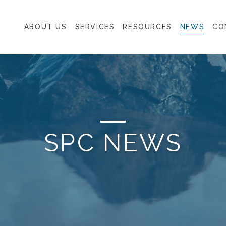
ABOUT US
SERVICES
RESOURCES
NEWS
CO
SPC NEWS