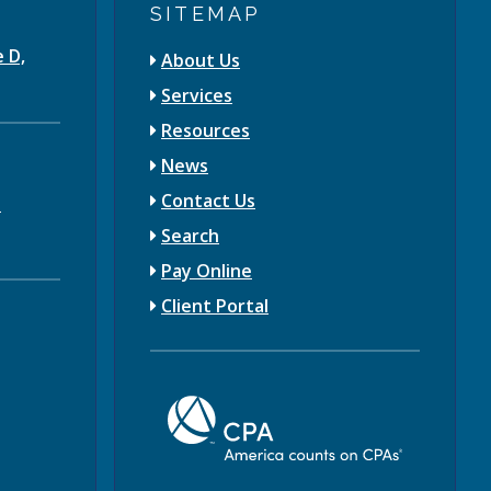
SITEMAP
e D,
About Us
Services
Resources
News
Contact Us
3
Search
Pay Online
Client Portal