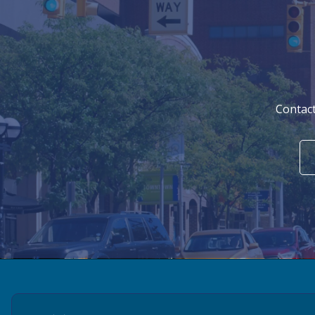
Contact