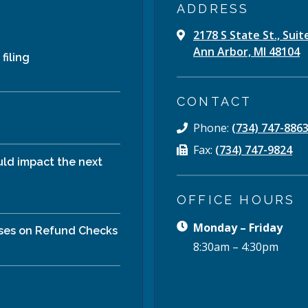
ADDRESS
2178 S State St., Suit
Ann Arbor, MI 48104
filing
CONTACT
Phone:
(734) 747-886
Fax:
(734) 747-9824
ld impact the next
OFFICE HOURS
Monday – Friday
ises on Refund Checks
8:30am – 4:30pm