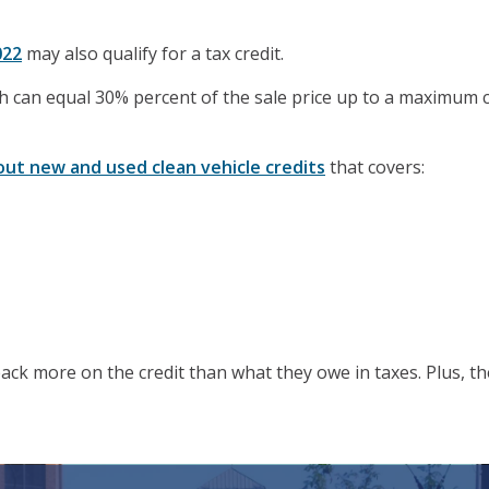
022
may also qualify for a tax credit.
ch can equal 30% percent of the sale price up to a maximum cr
ut new and used clean vehicle credits
that covers:
ck more on the credit than what they owe in taxes. Plus, the