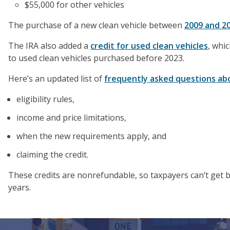
$55,000 for other vehicles
The purchase of a new clean vehicle between
2009 and 2
The IRA also added a
credit for used clean vehicles
, whi
to used clean vehicles purchased before 2023.
Here’s an updated list of
frequently asked questions abo
eligibility rules,
income and price limitations,
when the new requirements apply, and
claiming the credit.
These credits are nonrefundable, so taxpayers can’t get ba
years.