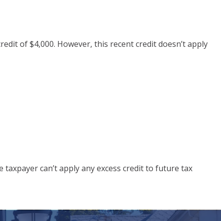
edit of $4,000. However, this recent credit doesn’t apply
 taxpayer can’t apply any excess credit to future tax