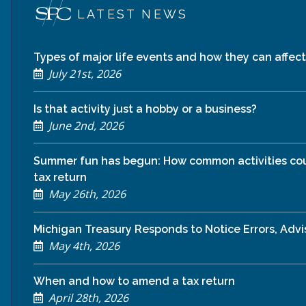
LATEST NEWS
Types of major life events and how they can affect 
July 21st, 2026
Is that activity just a hobby or a business?
June 2nd, 2026
Summer fun has begun: How common activities cou
tax return
May 26th, 2026
Michigan Treasury Responds to Notice Errors, Adv
May 4th, 2026
When and how to amend a tax return
April 28th, 2026