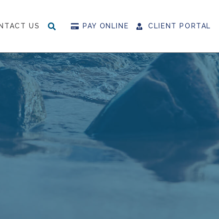
NTACT US
PAY ONLINE
CLIENT PORTAL
SEARCH