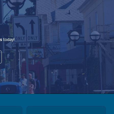
s
today!