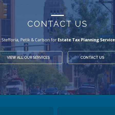
CONTACT US
 Stefforia, Petik & Carlson for
Estate Tax Planning Service
VIEW ALL OUR SERVICES
CONTACT US