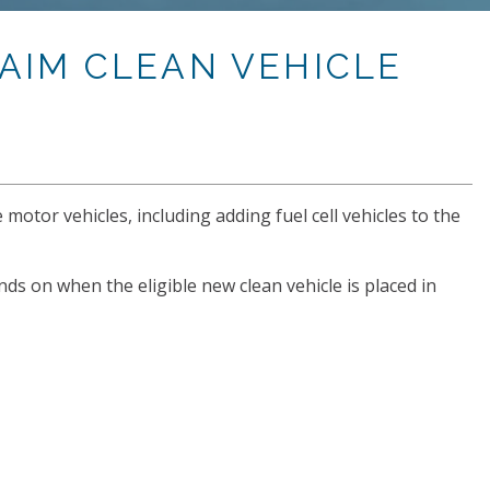
AIM CLEAN VEHICLE
 motor vehicles, including adding fuel cell vehicles to the
nds on when the eligible new clean vehicle is placed in