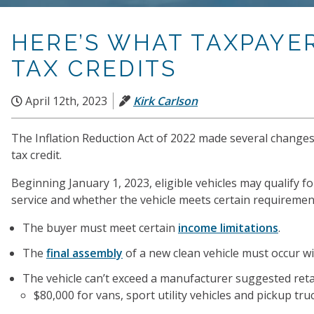
HERE’S WHAT TAXPAYE
TAX CREDITS
April 12th, 2023
Kirk Carlson
The Inflation Reduction Act of 2022 made several changes to
tax credit.
Beginning January 1, 2023, eligible vehicles may qualify fo
service and whether the vehicle meets certain requirements 
The buyer must meet certain
income limitations
.
The
final assembly
of a new clean vehicle must occur w
The vehicle can’t exceed a manufacturer suggested retail
$80,000 for vans, sport utility vehicles and pickup tru