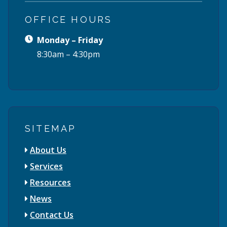
OFFICE HOURS
Monday – Friday
8:30am – 4:30pm
SITEMAP
About Us
Services
Resources
News
Contact Us