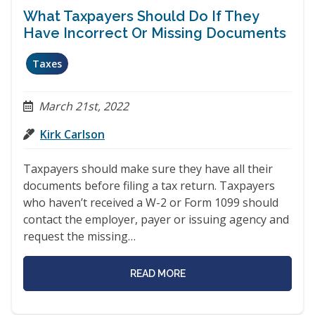
What Taxpayers Should Do If They
Have Incorrect Or Missing Documents
Taxes
March 21st, 2022
Kirk Carlson
Taxpayers should make sure they have all their
documents before filing a tax return. Taxpayers
who haven’t received a W-2 or Form 1099 should
contact the employer, payer or issuing agency and
request the missing…
READ MORE