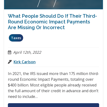
What People Should Do If Their Third-
Round Economic Impact Payments
Are Missing Or Incorrect
Taxes
April 12th, 2022
Kirk Carlson
In 2021, the IRS issued more than 175 million third-
round Economic Impact Payments, totaling over
$400 billion. Most eligible people already received
the full amount of their credit in advance and don’t
need to include…