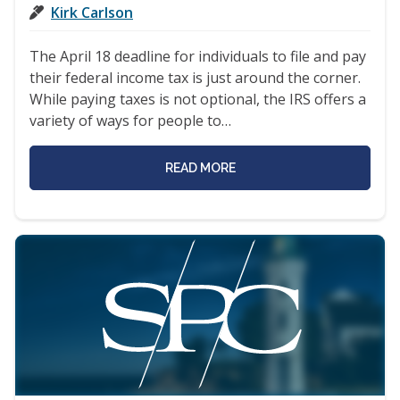
Kirk Carlson
The April 18 deadline for individuals to file and pay
their federal income tax is just around the corner.
While paying taxes is not optional, the IRS offers a
variety of ways for people to…
READ MORE