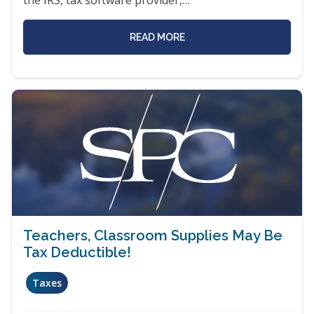
READ MORE
Teachers, Classroom Supplies May Be
Tax Deductible!
Taxes