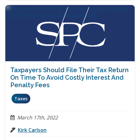
Taxpayers Should File Their Tax Return
On Time To Avoid Costly Interest And
Penalty Fees
Taxes
March 17th, 2022
Kirk Carlson