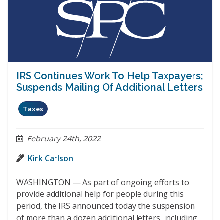
IRS Continues Work To Help Taxpayers;
Suspends Mailing Of Additional Letters
Taxes
February 24th, 2022
Kirk Carlson
WASHINGTON — As part of ongoing efforts to
provide additional help for people during this
period, the IRS announced today the suspension
of more than a dozen additional letters, including