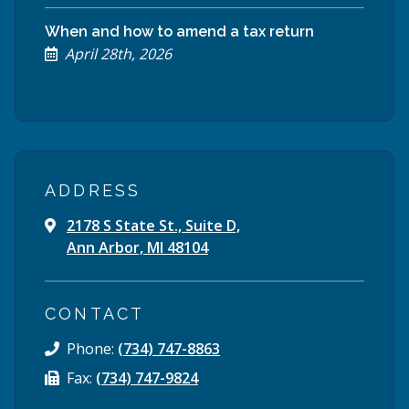
When and how to amend a tax return
April 28th, 2026
ADDRESS
2178 S State St., Suite D,
Ann Arbor, MI 48104
CONTACT
Phone:
(734) 747-8863
Fax:
(734) 747-9824