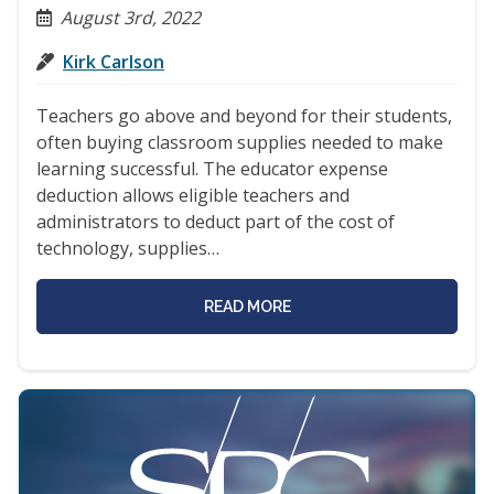
August 3rd, 2022
Kirk Carlson
Teachers go above and beyond for their students,
often buying classroom supplies needed to make
learning successful. The educator expense
deduction allows eligible teachers and
administrators to deduct part of the cost of
technology, supplies…
READ MORE