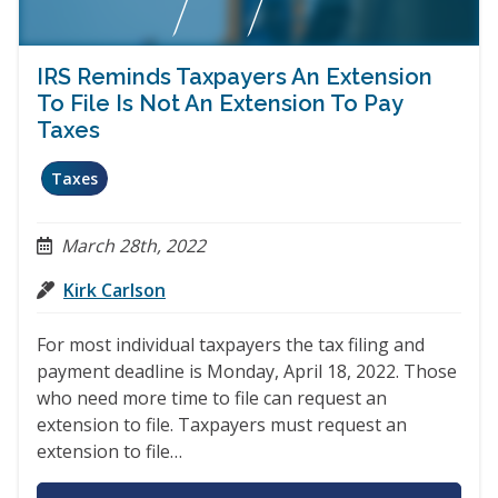
IRS Reminds Taxpayers An Extension
To File Is Not An Extension To Pay
Taxes
Taxes
March 28th, 2022
Kirk Carlson
For most individual taxpayers the tax filing and
payment deadline is Monday, April 18, 2022. Those
who need more time to file can request an
extension to file. Taxpayers must request an
extension to file…