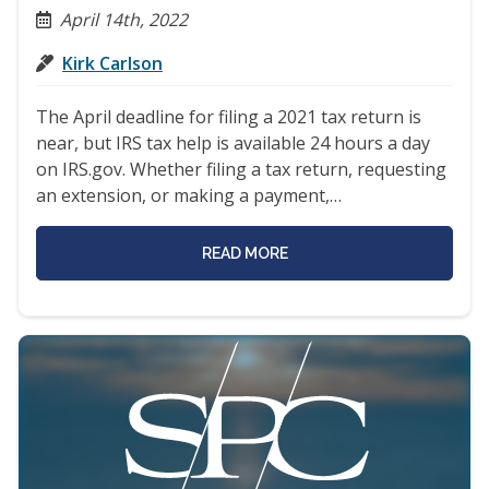
April 14th, 2022
Kirk Carlson
The April deadline for filing a 2021 tax return is
near, but IRS tax help is available 24 hours a day
on IRS.gov. Whether filing a tax return, requesting
an extension, or making a payment,…
READ MORE