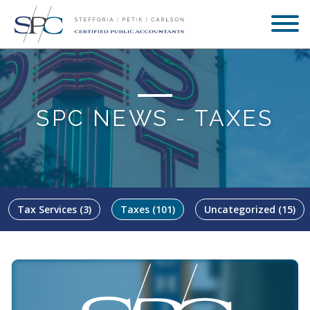
SPC NEWS -
TAXES
Tax Services
(3)
Taxes
(101)
Uncategorized
(15)