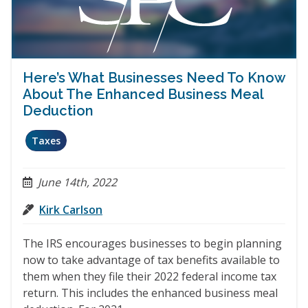
Here’s What Businesses Need To Know
About The Enhanced Business Meal
Deduction
Taxes
June 14th, 2022
Kirk Carlson
The IRS encourages businesses to begin planning
now to take advantage of tax benefits available to
them when they file their 2022 federal income tax
return. This includes the enhanced business meal