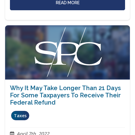
READ MORE
Why It May Take Longer Than 21 Days
For Some Taxpayers To Receive Their
Federal Refund
Taxes
April 7th, 2022