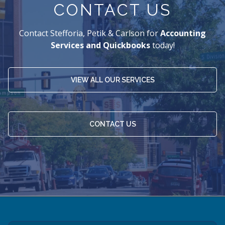
CONTACT US
Contact Stefforia, Petik & Carlson for
Accounting
Services and Quickbooks
today!
VIEW ALL OUR SERVICES
CONTACT US