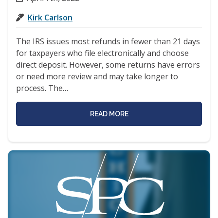
Kirk Carlson
The IRS issues most refunds in fewer than 21 days
for taxpayers who file electronically and choose
direct deposit. However, some returns have errors
or need more review and may take longer to
process. The…
READ MORE