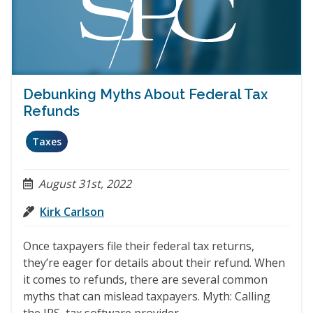
Debunking Myths About Federal Tax
Refunds
Taxes
August 31st, 2022
Kirk Carlson
Once taxpayers file their federal tax returns,
they’re eager for details about their refund. When
it comes to refunds, there are several common
myths that can mislead taxpayers. Myth: Calling
the IRS, tax software provider,…