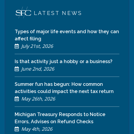
LATEST NEWS
Types of major life events and how they can
affect filing
July 21st, 2026
Is that activity just a hobby or a business?
June 2nd, 2026
Summer fun has begun: How common
activities could impact the next tax return
May 26th, 2026
Michigan Treasury Responds to Notice
Errors, Advises on Refund Checks
May 4th, 2026