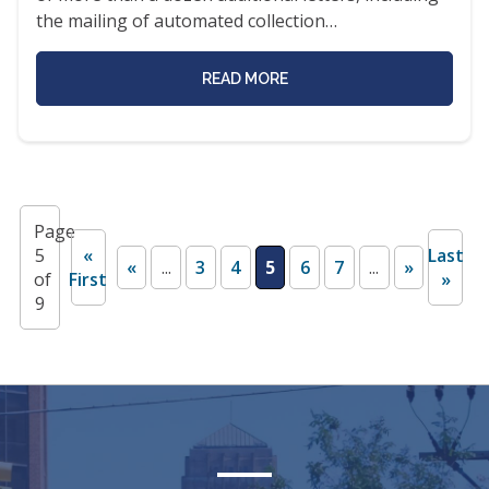
the mailing of automated collection…
READ MORE
Page
5
«
Last
«
...
3
4
5
6
7
...
»
of
First
»
9