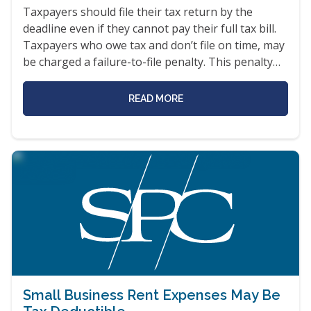
Taxpayers should file their tax return by the
deadline even if they cannot pay their full tax bill.
Taxpayers who owe tax and don’t file on time, may
be charged a failure-to-file penalty. This penalty…
READ MORE
Small Business Rent Expenses May Be