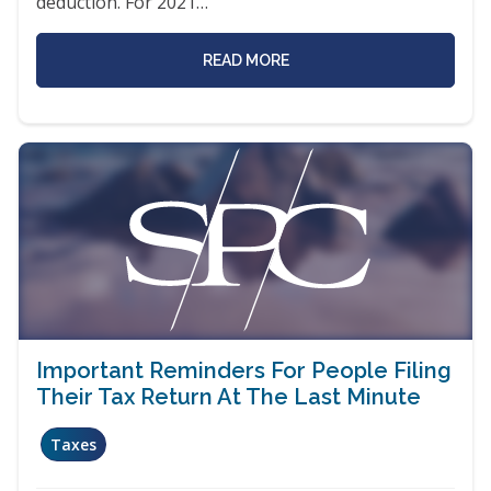
deduction. For 2021…
READ MORE
Important Reminders For People Filing
Their Tax Return At The Last Minute
Taxes