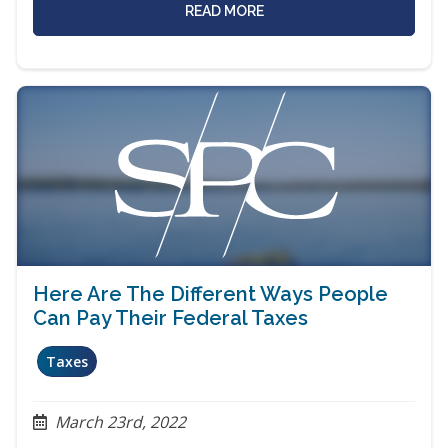
READ MORE
Here Are The Different Ways People
Can Pay Their Federal Taxes
Taxes
March 23rd, 2022