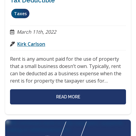
Tax Deductible
Taxes
March 11th, 2022
Kirk Carlson
Rent is any amount paid for the use of property
that a small business doesn’t own. Typically, rent
can be deducted as a business expense when the
rent is for property the taxpayer uses for…
READ MORE