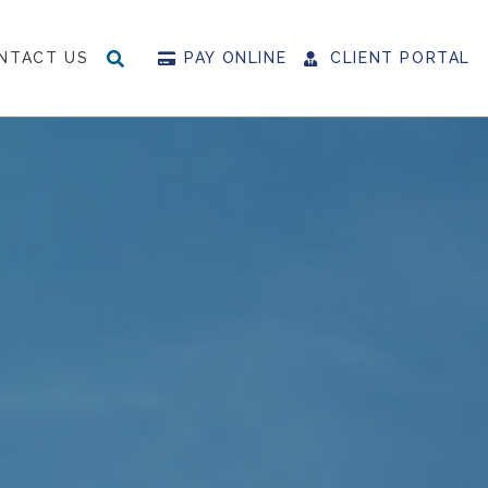
NTACT US
PAY ONLINE
CLIENT PORTAL
SEARCH