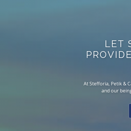
LET 
PROVIDE
At Stefforia, Petik &
and our being