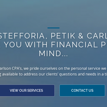
STEFFORIA, PETIK & CA
 YOU WITH FINANCIAL 
MIND...
 Carlson CPA’s, we pride ourselves on the personal service we 
 available to address our clients’ questions and needs in a 
VIEW OUR SERVICES
CONTACT US