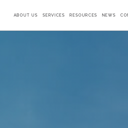
ABOUT US
SERVICES
RESOURCES
NEWS
CO