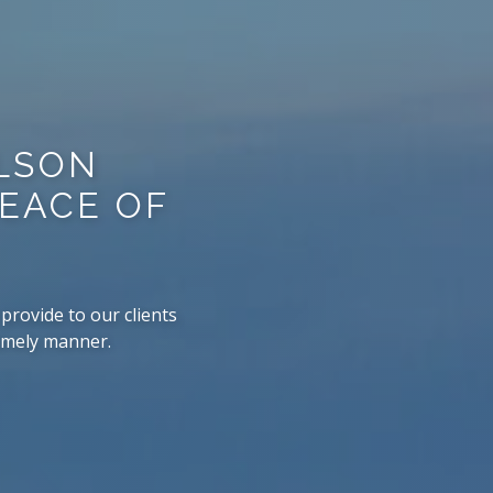
RLSON
PEACE OF
provide to our clients
timely manner.